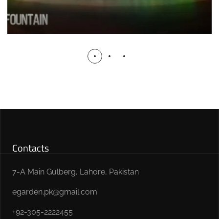
Contacts
7-A Main Gulberg, Lahore, Pakistan
egarden.pk@gmail.com
+92-305-2222455