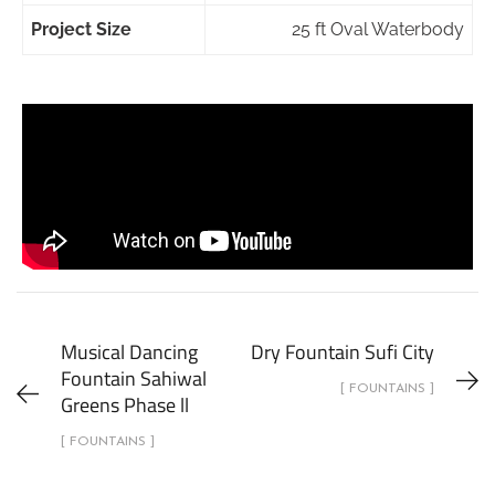
Project Size
25 ft Oval Waterbody
Musical Dancing
Dry Fountain Sufi City
Fountain Sahiwal
[ FOUNTAINS ]
Greens Phase ll
[ FOUNTAINS ]