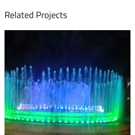
Related Projects
FFC Fountain
FOUNTAINS