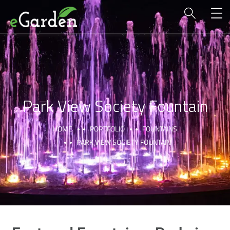
Park View Society Fountain
HOME
PORTFOLIO
FOUNTAINS
PARK VIEW SOCIETY FOUNTAIN