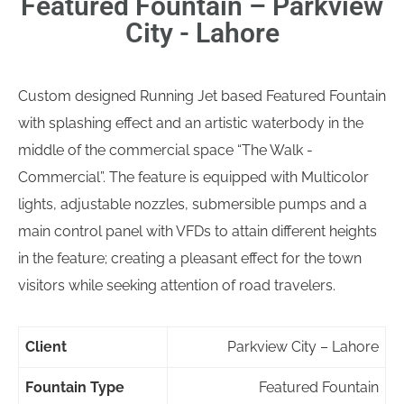
Featured Fountain – Parkview
City - Lahore
Custom designed Running Jet based Featured Fountain
with splashing effect and an artistic waterbody in the
middle of the commercial space “The Walk -
Commercial”. The feature is equipped with Multicolor
lights, adjustable nozzles, submersible pumps and a
main control panel with VFDs to attain different heights
in the feature; creating a pleasant effect for the town
visitors while seeking attention of road travelers.
Client
Parkview City – Lahore
Fountain Type
Featured Fountain