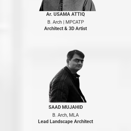
Ar. USAMA ATTIQ
B. Arch | MPCATP
Architect & 3D Artist
SAAD MUJAHID
B. Arch, MLA
Lead Landscape Architect