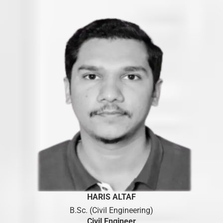
HARIS ALTAF
B.Sc. (Civil Engineering)
Civil Engineer