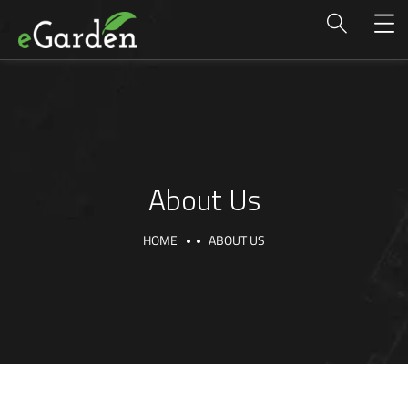
About Us
HOME
ABOUT US