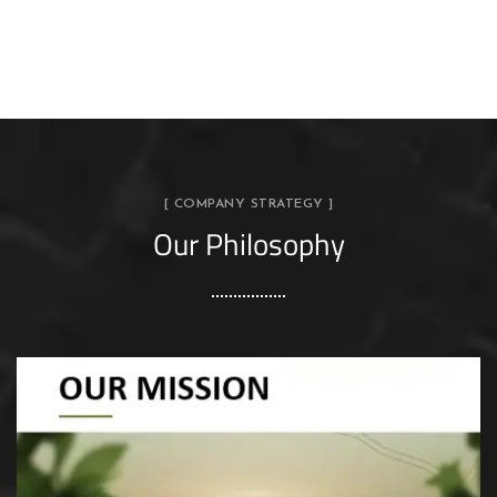
[ COMPANY STRATEGY ]
Our Philosophy