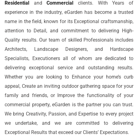
Residential
and
Commercial
clients. With Years of
experience in the industry, eGarden has become a trusted
name in the field, known for its Exceptional craftsmanship,
attention to Detail, and commitment to delivering High-
Quality results. Our team of skilled Professionals includes
Architects, Landscape Designers, and Hardscape
Specialists, Executioners all of whom are dedicated to
delivering exceptional service and outstanding results.
Whether you are looking to Enhance your home’s curb
appeal, Create an inviting outdoor gathering space for your
family and friends, or Improve the functionality of your
commercial property, eGarden is the partner you can trust.
We bring Creativity, Passion, and Expertise to every project
we undertake, and we are committed to delivering
Exceptional Results that exceed our Clients’ Expectations.