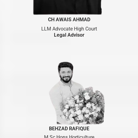
CH AWAIS AHMAD
LLM Advocate High Court
Legal Advisor
BEHZAD RAFIQUE
M.Sc Hons Horticulture