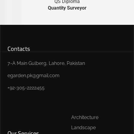
QS Diploma
Quantity Surveyor
Contacts
7-A Main Gulberg, Lahore, Pakistan
egarden.pk@gmail.com
+92-305-2222455
Architecture
Landscape
Our Services