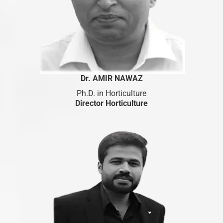
Dr. AMIR NAWAZ
Ph.D. in Horticulture
Director Horticulture