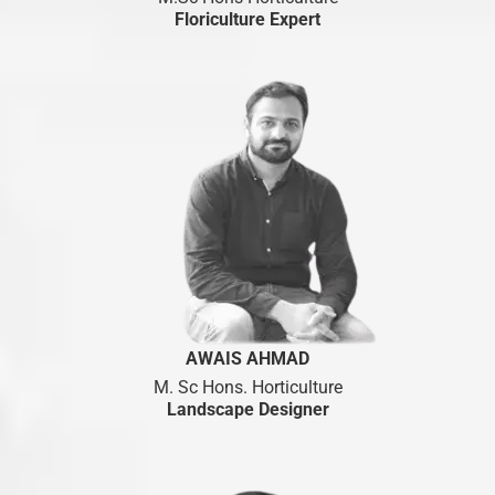
Floriculture Expert
AWAIS AHMAD
M. Sc Hons. Horticulture
Landscape Designer