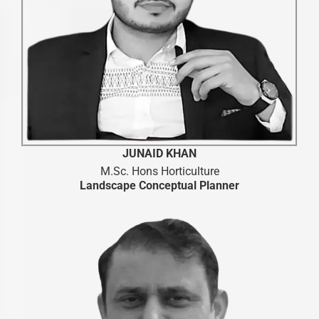
JUNAID KHAN
M.Sc. Hons Horticulture
Landscape Conceptual Planner