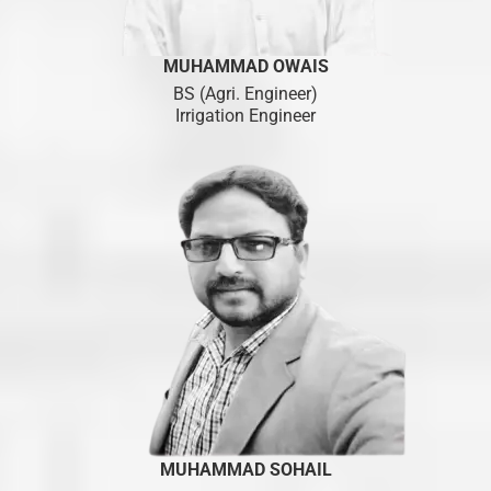
MUHAMMAD OWAIS
BS (Agri. Engineer)
Irrigation Engineer
MUHAMMAD SOHAIL