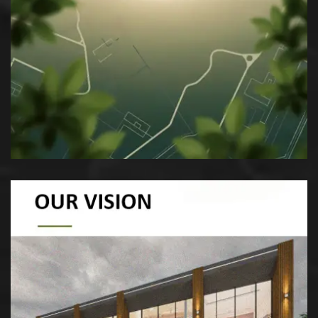
Our mission at eGarden is to craft
sustainable, innovative landscapes that
enrich communities, preserve nature, and
blend heritage with modern aesthetics.
To be a leader in sustainable landscape
architecture, creating innovative and resilient