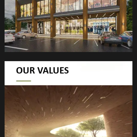
spaces that harmonize nature, culture, and
modern design for a better future.
At eGarden, we value sustainability,
innovation, collaboration, quality, and
resilience. Our goal is to create eco-friendly,
cutting-edge landscapes that adapt to
climate challenges and stand the test of