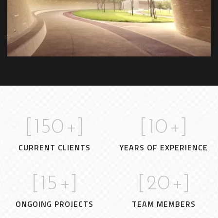
time.
[
150
+]
[
10
+]
CURRENT CLIENTS
YEARS OF EXPERIENCE
[
15
+]
[
20
+]
ONGOING PROJECTS
TEAM MEMBERS