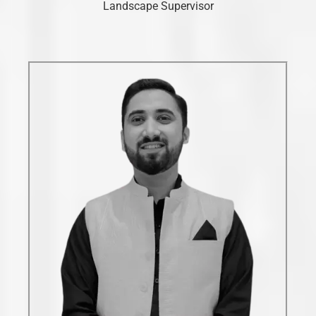
Landscape Supervisor