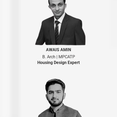
AWAIS AMIN
B. Arch | MPCATP
Housing Design Expert