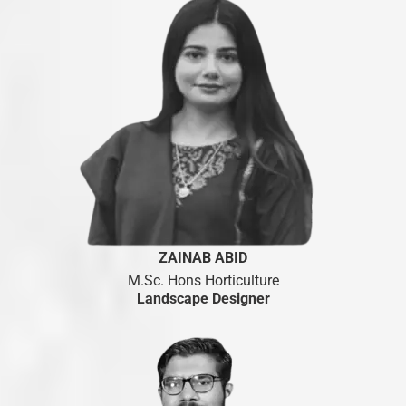
ZAINAB ABID
M.Sc. Hons Horticulture
Landscape Designer