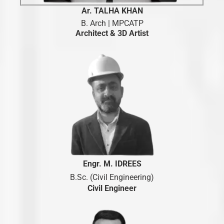
Ar. TALHA KHAN
B. Arch | MPCATP
Architect & 3D Artist
Engr. M. IDREES
B.Sc. (Civil Engineering)
Civil Engineer