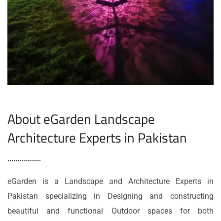
About eGarden Landscape
Architecture Experts in Pakistan
eGarden is a Landscape and Architecture Experts in
Pakistan specializing in Designing and constructing
beautiful and functional Outdoor spaces for both