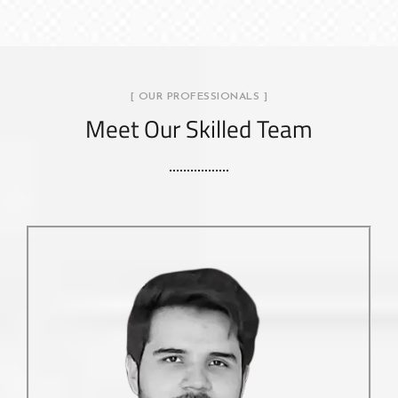
[ OUR PROFESSIONALS ]
Meet Our Skilled Team