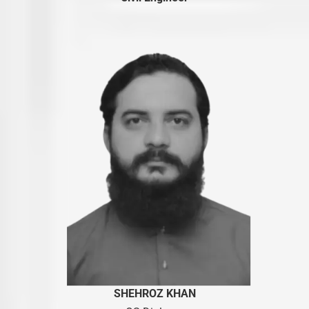
SHEHROZ KHAN