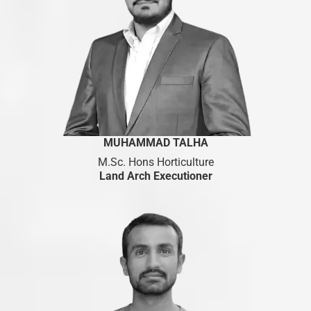
MUHAMMAD TALHA
M.Sc. Hons Horticulture
Land Arch Executioner