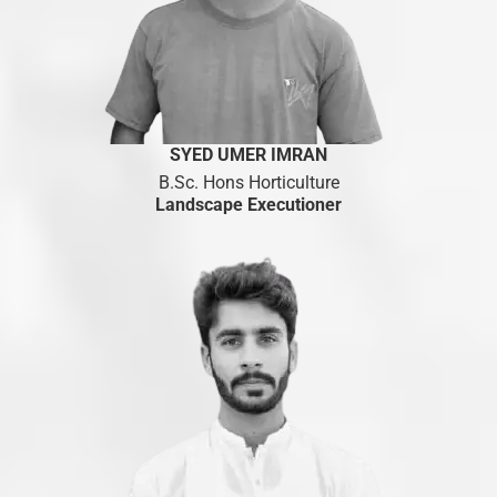
S
YED UMER IMRAN
B.Sc. Hons Horticulture
Landscape Executioner