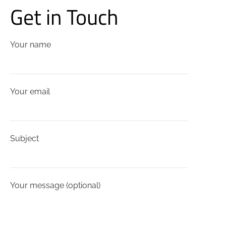
Get in Touch
Your name
Your email
Subject
Your message (optional)