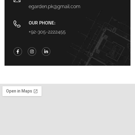
egarden.pk@gmail.com
OUR PHONE:
+92-305-2222455