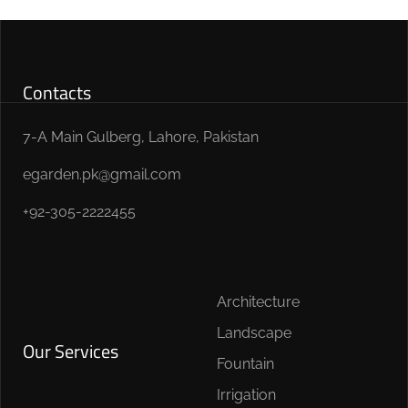
Contacts
7-A Main Gulberg, Lahore, Pakistan
egarden.pk@gmail.com
+92-305-2222455
Architecture
Landscape
Our Services
Fountain
Irrigation