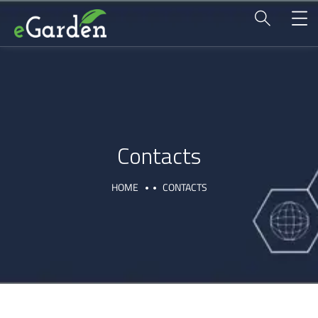
Contacts
HOME
CONTACTS