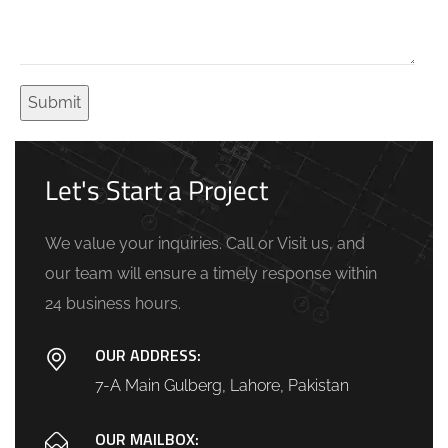
Let's Start a Project
We value your inquiries. Call or Visit us, and
our team will ensure a timely response within
24 business hours.
OUR ADDRESS:
7-A Main Gulberg, Lahore, Pakistan
OUR MAILBOX: