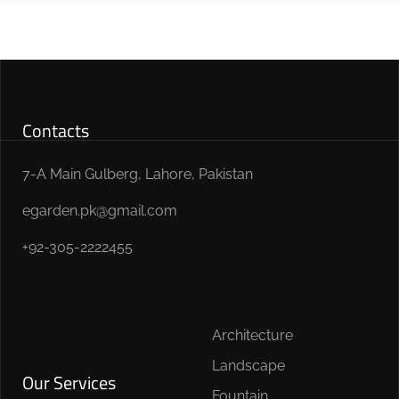
Contacts
7-A Main Gulberg, Lahore, Pakistan
egarden.pk@gmail.com
+92-305-2222455
Architecture
Landscape
Our Services
Fountain