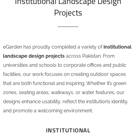
Institutional Landscape Design
Projects
eGarden has proudly completed a variety of
institutional
landscape design projects
across Pakistan. From
universities and schools to corporate offices and public
facilities, our work focuses on creating outdoor spaces
that are both functional and inspiring. Whether it’s green
zones, seating areas, walkways, or water features, our
designs enhance usability, reflect the institution’s identity,
and promote a welcoming environment.
INSTITUTIONAL