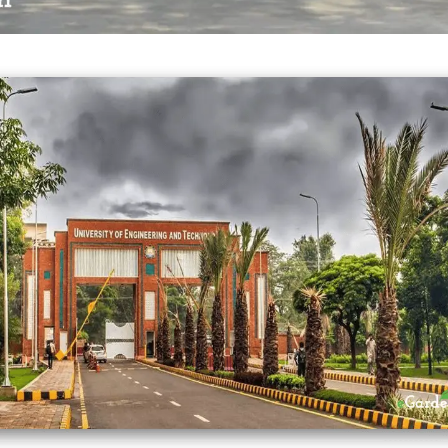
UET Lahore
INSTITUTIONAL