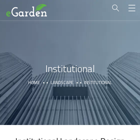
Institutional
HOME
LANDSCAPE
INSTITUTIONAL