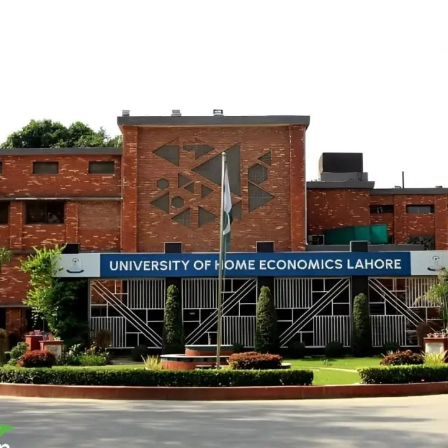
University of Home Economics
INSTITUTIONAL