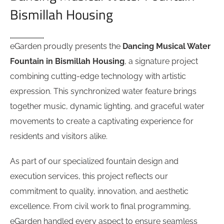
Bismillah Housing
eGarden proudly presents the
Dancing Musical Water
Fountain in Bismillah Housing
, a signature project
combining cutting-edge technology with artistic
expression. This synchronized water feature brings
together music, dynamic lighting, and graceful water
movements to create a captivating experience for
residents and visitors alike.
As part of our specialized fountain design and
execution services, this project reflects our
commitment to quality, innovation, and aesthetic
excellence. From civil work to final programming,
eGarden handled every aspect to ensure seamless