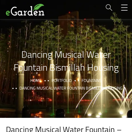
Dancing Musical Water
Fountain Bismillah Housing
HOME
PORTFOLIO
FOUNTAINS
DANCING MUSICAL WATER FOUNTAIN BISMILLAH HOUSING
Dancing Musical Water Fountain –