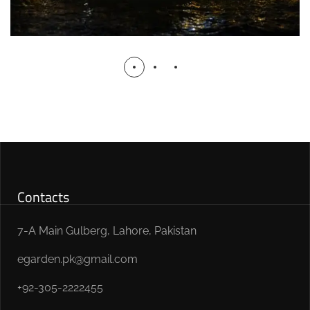
Contacts
7-A Main Gulberg, Lahore, Pakistan
egarden.pk@gmail.com
+92-305-2222455