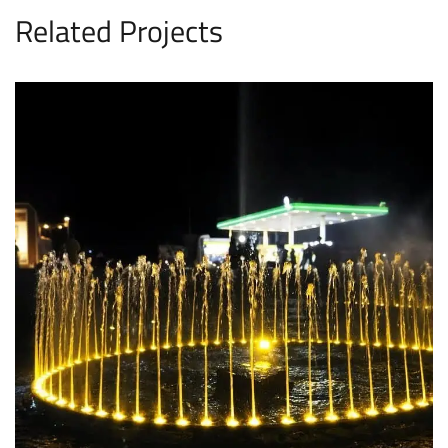
Related Projects
Rahim Yar Khan Fountain
FOUNTAINS