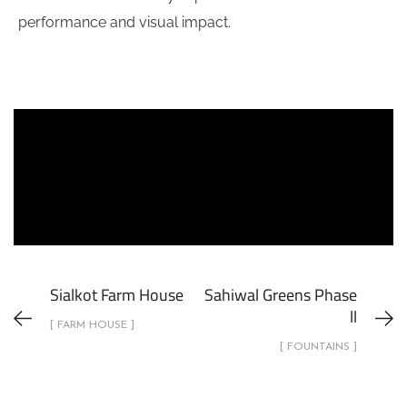
performance and visual impact.
Sialkot Farm House
Sahiwal Greens Phase
ll
[ FARM HOUSE ]
[ FOUNTAINS ]