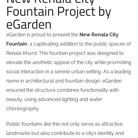
Fountain Project by
eGarden
eGarden is proud to present the
New Renala City
Fountain
, a captivating addition to the public spaces of
Renala Khurd. This fountain project was designed to
elevate the aesthetic appeal of the city while promoting
social interaction in a serene urban setting. As a leading
name in architectural and fountain design, eGarden
ensured the structure combines functionality with
beauty, using advanced lighting and water
choreography.
Public fountains like this not only serve as attractive
landmarks but also contribute to a city’s identity and