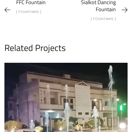
FFC Fountain
Sialkot Dancing
Fountain
[ FOUNTAINS ]
[ FOUNTAINS ]
Related Projects
Dry Fountain Sufi City
FOUNTAINS