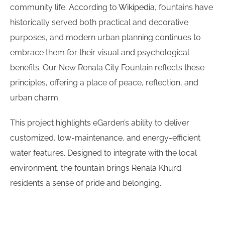
community life. According to
Wikipedia
, fountains have
historically served both practical and decorative
purposes, and modern urban planning continues to
embrace them for their visual and psychological
benefits. Our New Renala City Fountain reflects these
principles, offering a place of peace, reflection, and
urban charm.
This project highlights eGarden’s ability to deliver
customized, low-maintenance, and energy-efficient
water features. Designed to integrate with the local
environment, the fountain brings Renala Khurd
residents a sense of pride and belonging.