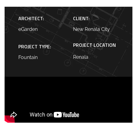
ARCHITECT:
CLIENT:
eGarden
New Renala City
PROJECT LOCATION
PROJECT TYPE:
Renala
Fountain