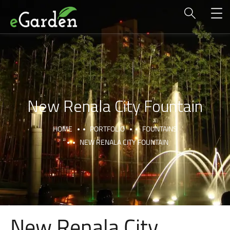
New Renala City Fountain
HOME
PORTFOLIO
FOUNTAINS
NEW RENALA CITY FOUNTAIN
New Renala City