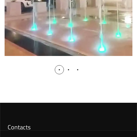
Contacts