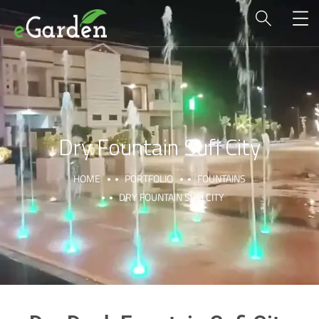
Dry Fountain Sufi City
HOME
PORTFOLIO
FOUNTAINS
DRY FOUNTAIN SUFI CITY