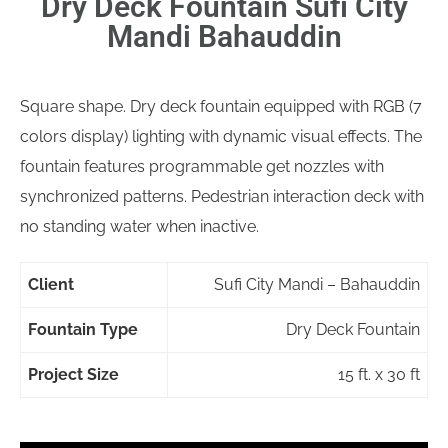
Dry Deck Fountain Sufi City
Mandi Bahauddin
Square shape. Dry deck fountain equipped with RGB (7
colors display) lighting with dynamic visual effects. The
fountain features programmable get nozzles with
synchronized patterns. Pedestrian interaction deck with
no standing water when inactive.
Client
Sufi City Mandi – Bahauddin
Fountain Type
Dry Deck Fountain
Project Size
15 ft. x 30 ft