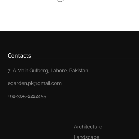
Contacts
7-A Main Gulberg, Lahore, Pakistan
egarden.pk@gmail.com
+92-305-2222455
Architecture
Landscape