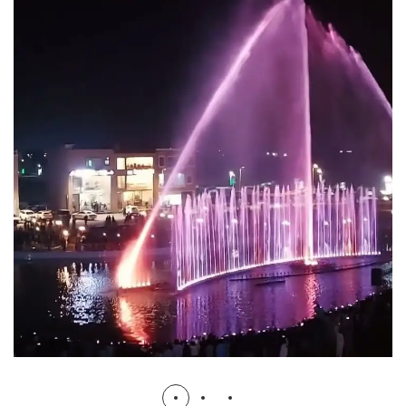
Dancing Musical Water Fountain
Bismillah Housing
FOUNTAINS