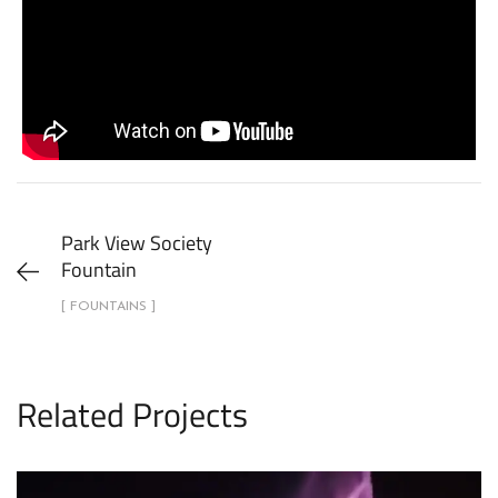
Park View Society
Fountain
[ FOUNTAINS ]
Related Projects