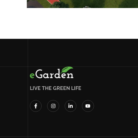
LIVE THE GREEN LIFE