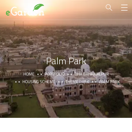
Palm Park
HOME
PORTFOLIO
DHA BAHAWALPUR
HOUSING SCHEME
THEME PARK
PALM PARK