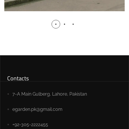
Contacts
7-A Main Gulberg, Lahore, Pakistan
egarden.pk@gmail.com
+92-305-2222455