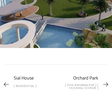
Sial House
Orchard Park
[ DHA BAHAWALPUR ] [
[ RESIDENTIAL ]
HOUSING SCHEME ]