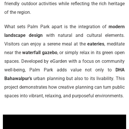
friendly outdoor activities while reflecting the rich heritage
of the region.
What sets Palm Park apart is the integration of
modern
landscape design
with natural and cultural elements.
Visitors can enjoy a serene meal at the
eateries
, meditate
near the
waterfall gazebo
, or simply relax in its green open
spaces. Developed by eGarden with a focus on community
well-being, Palm Park adds value not only to
DHA
Bahawalpur’s
urban planning but also to its livability. This
project demonstrates how creative planning can turn public
spaces into vibrant, relaxing, and purposeful environments.