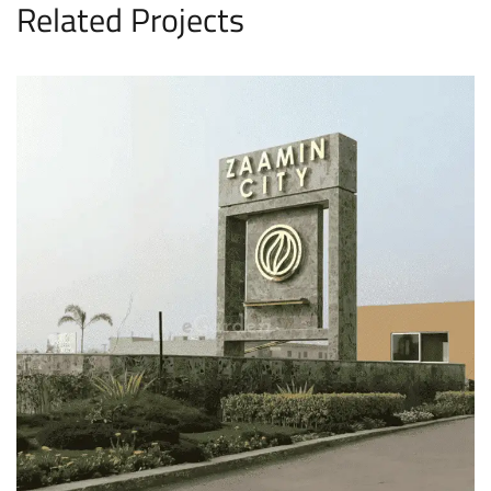
Related Projects
Zaamin City Lahore
HOUSING SCHEME