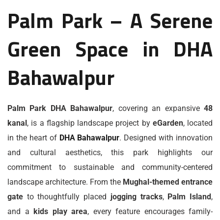
Palm Park – A Serene
Green Space in DHA
Bahawalpur
Palm Park DHA Bahawalpur
, covering an expansive
48
kanal
, is a flagship landscape project by
eGarden
, located
in the heart of
DHA Bahawalpur
. Designed with innovation
and cultural aesthetics, this park highlights our
commitment to sustainable and community-centered
landscape architecture. From the
Mughal-themed entrance
gate
to thoughtfully placed
jogging tracks
,
Palm Island
,
and a
kids play area
, every feature encourages family-