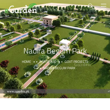
Nadira Begum Park
HOME
PORTFOLIO
GOVT PROJECTS
NADIRA BEGUM PARK