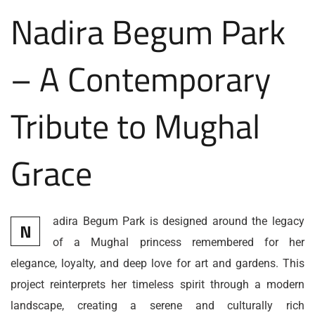
Nadira Begum Park
– A Contemporary
Tribute to Mughal
Grace
adira Begum Park is designed around the legacy
N
of a Mughal princess remembered for her
elegance, loyalty, and deep love for art and gardens. This
project reinterprets her timeless spirit through a modern
landscape, creating a serene and culturally rich