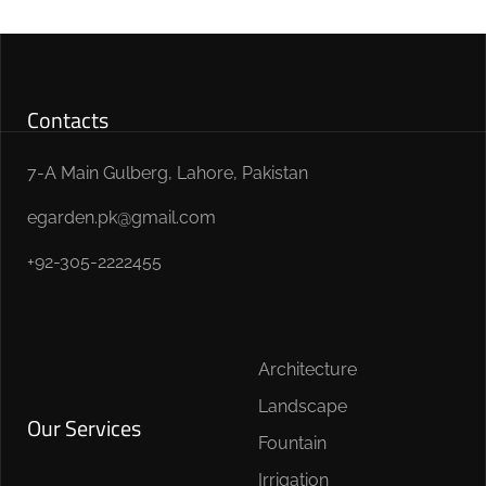
Contacts
7-A Main Gulberg, Lahore, Pakistan
egarden.pk@gmail.com
+92-305-2222455
Architecture
Landscape
Our Services
Fountain
Irrigation