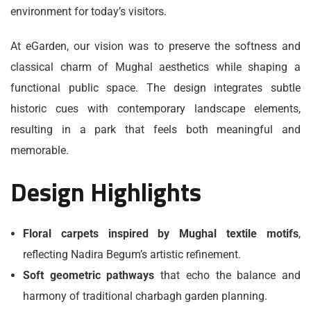
environment for today’s visitors.
At eGarden, our vision was to preserve the softness and
classical charm of Mughal aesthetics while shaping a
functional public space. The design integrates subtle
historic cues with contemporary landscape elements,
resulting in a park that feels both meaningful and
memorable.
Design Highlights
Floral carpets inspired by Mughal textile motifs
,
reflecting Nadira Begum’s artistic refinement.
Soft geometric pathways
that echo the balance and
harmony of traditional charbagh garden planning.