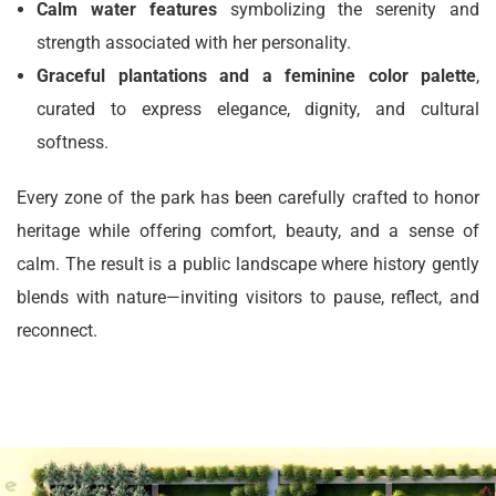
Calm water features
symbolizing the serenity and
strength associated with her personality.
Graceful plantations and a feminine color palette
,
curated to express elegance, dignity, and cultural
softness.
Every zone of the park has been carefully crafted to honor
heritage while offering comfort, beauty, and a sense of
calm. The result is a public landscape where history gently
blends with nature—inviting visitors to pause, reflect, and
reconnect.