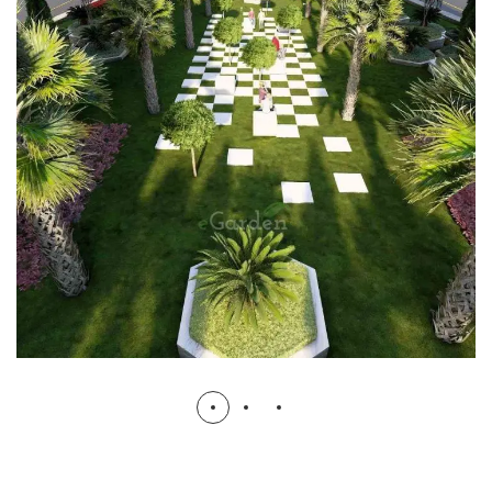
Shahdara Flyover
GOVT PROJECTS