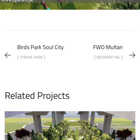
Birds Park Soul City
FWO Multan
[ THEME PARK ]
[ RESIDENTIAL ]
Related Projects