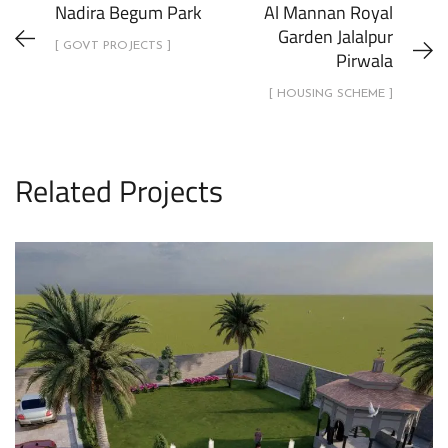
Nadira Begum Park
Al Mannan Royal
Garden Jalalpur
[ GOVT PROJECTS ]
Pirwala
[ HOUSING SCHEME ]
Related Projects
1 Kanal House Lawn