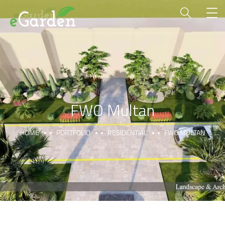
FWO Multan
HOME
PORTFOLIO
RESIDENTIAL
FWO MULTAN