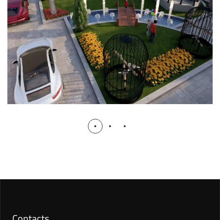
RESIDENTIAL
Contacts