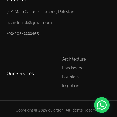
7-A Main Gulberg, Lahore, Pakistan
egarden.pk@gmail.com
+92-305-2222455
Architecture
Landscape
Our Services
Fountain
Irrigation
Copyright © 2025 eGarden. All Rights Reserved.