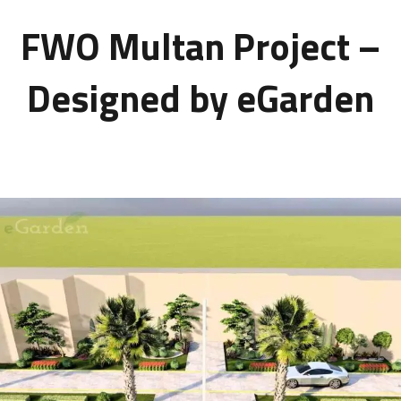
FWO Multan Project –
Designed by eGarden