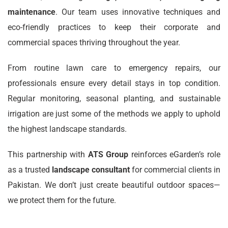
maintenance
. Our team uses innovative techniques and
eco-friendly practices to keep their corporate and
commercial spaces thriving throughout the year.
From routine lawn care to emergency repairs, our
professionals ensure every detail stays in top condition.
Regular monitoring, seasonal planting, and sustainable
irrigation are just some of the methods we apply to uphold
the highest landscape standards.
This partnership with
ATS Group
reinforces eGarden’s role
as a trusted
landscape consultant
for commercial clients in
Pakistan. We don’t just create beautiful outdoor spaces—
we protect them for the future.