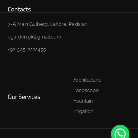
Contacts
7-A Main Gulberg, Lahore, Pakistan
egarden.pk@gmail.com
+92-305-2222455
Architecture
Landscape
Our Services
Fountain
Irrigation