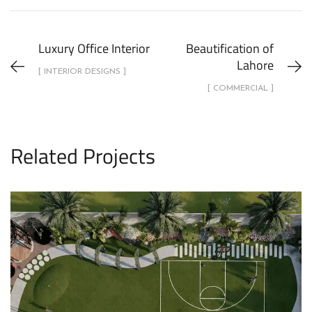
Luxury Office Interior
Beautification of
Lahore
[ INTERIOR DESIGNS ]
[ COMMERCIAL ]
Related Projects