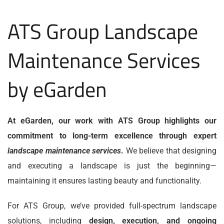
ATS Group Landscape
Maintenance Services
by eGarden
At eGarden, our work with ATS Group highlights our
commitment to long-term excellence through expert
landscape maintenance services
.
We believe that designing
and executing a landscape is just the beginning—
maintaining it ensures lasting beauty and functionality.
For ATS Group, we’ve provided full-spectrum landscape
solutions, including
design, execution, and ongoing