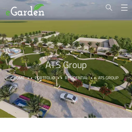
ATS Group
HOME
PORTFOLIO
RESIDENTIAL
ATS GROUP