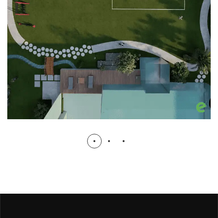
Ibrar ul Haq House Lawn
RESIDENTIAL