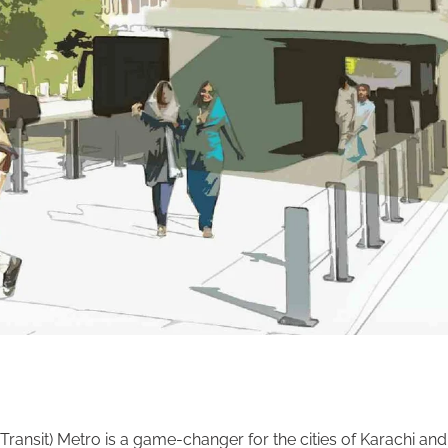
ansit) Metro is a game-changer for the cities of Karachi and