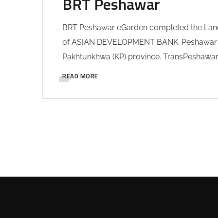
BRT Peshawar
BRT Peshawar eGarden completed the Land
of ASIAN DEVELOPMENT BANK. Peshawar Bus R
Pakhtunkhwa (KP) province. TransPeshawar B
READ MORE