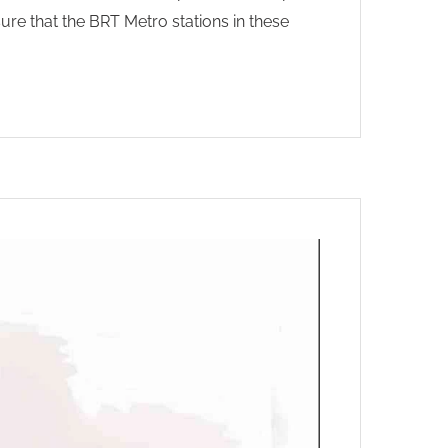
sure that the BRT Metro stations in these