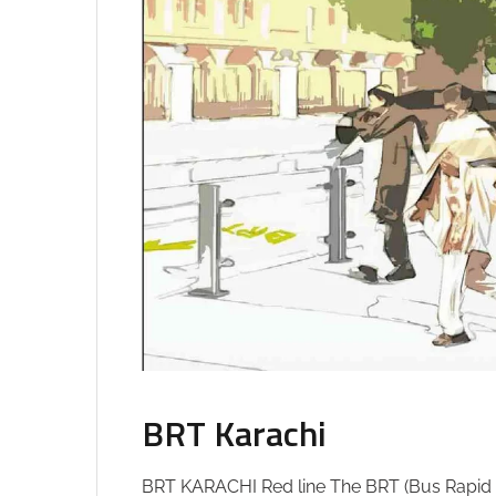
BRT Karachi
BRT KARACHI Red line The BRT (Bus Rapid Tr