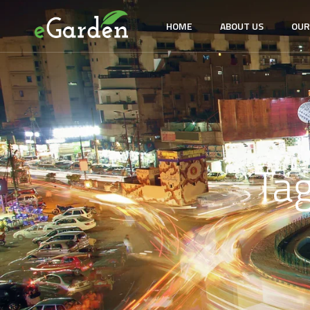
HOME
ABOUT US
OUR
Ta