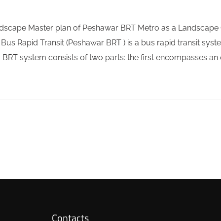
scape Master plan of Peshawar BRT Metro as a Landscape C
apid Transit (Peshawar BRT ) is a bus rapid transit system
RT system consists of two parts: the first encompasses an e
Contacts