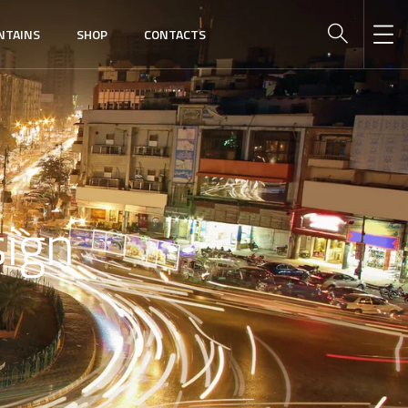
NTAINS
SHOP
CONTACTS
ign