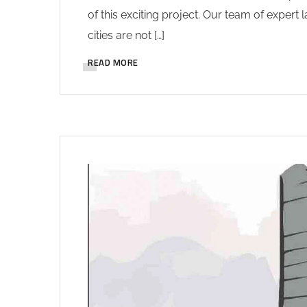
of this exciting project. Our team of expert
cities are not […]
READ MORE