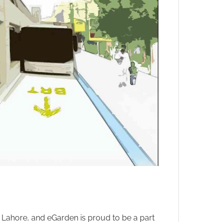
 Lahore, and eGarden is proud to be a part