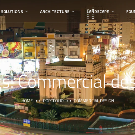
 SOLUTIONS
ARCHITECTURE
LANDSCAPE
FOU
gs:
Commercial des
HOME
PORTFOLIO
COMMERCIAL DESIGN