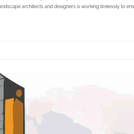
 landscape architects and designers is working tirelessly to en