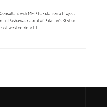
onsultant with MMP Pakistan on a Project
 in Peshawar, capital of Pakistan‘s Khyber
ast-west corridor […]