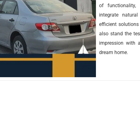
of functionality
integrate natura
efficient solution
also stand the tes
impression with a
dream home.