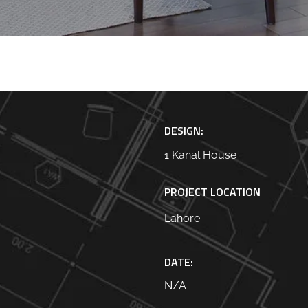
DESIGN:
1 Kanal House
PROJECT LOCATION
Lahore
DATE:
N/A