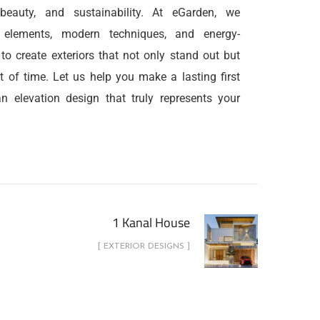
, beauty, and sustainability. At eGarden, we
l elements, modern techniques, and energy-
s to create exteriors that not only stand out but
t of time. Let us help you make a lasting first
n elevation design that truly represents your
1 Kanal House
[ EXTERIOR DESIGNS ]