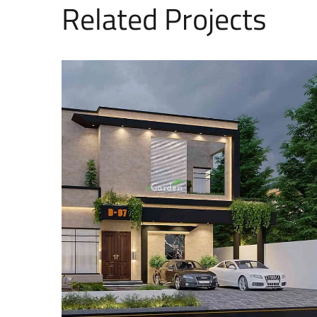
Related Projects
12 Marla House Design
EXTERIOR DESIGNS