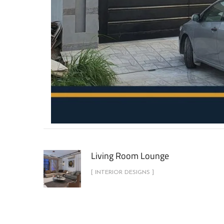
Living Room Lounge
[ INTERIOR DESIGNS ]