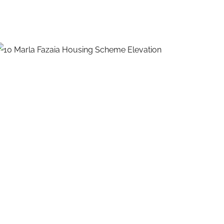
10 Marla House Design Fazaia
Housing Scheme
EXTERIOR DESIGNS