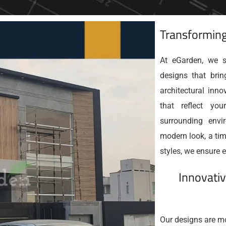
Transforming
At eGarden, we sp
designs that brin
architectural inn
that reflect yo
surrounding envi
modern look, a tim
styles, we ensure e
Innovativ
Our designs are mo