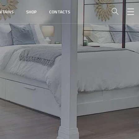
NTAINS
SHOP
CONTACTS