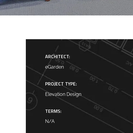
ARCHITECT:
eGarden
PROJECT TYPE:
Elevation Design
TERMS:
N/A