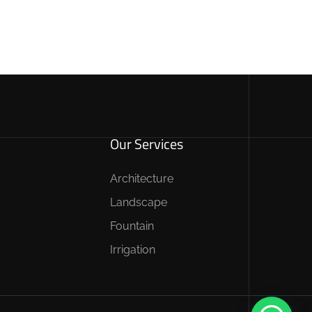
Our Services
Architecture
Landscape
Fountain
Irrigation