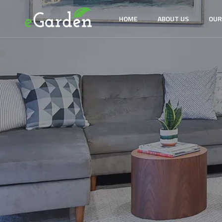
HOME
ABOUT US
OUR