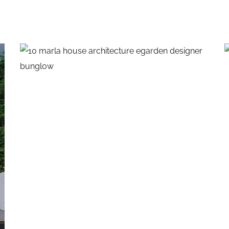
10 Marla House
EXTERIOR DESIGNS