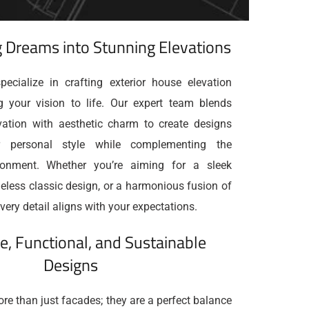
 Dreams into Stunning Elevations
ecialize in crafting exterior house elevation
g your vision to life. Our expert team blends
ovation with aesthetic charm to create designs
ur personal style while complementing the
ronment. Whether you’re aiming for a sleek
eless classic design, or a harmonious fusion of
very detail aligns with your expectations.
e, Functional, and Sustainable
Designs
re than just facades; they are a perfect balance