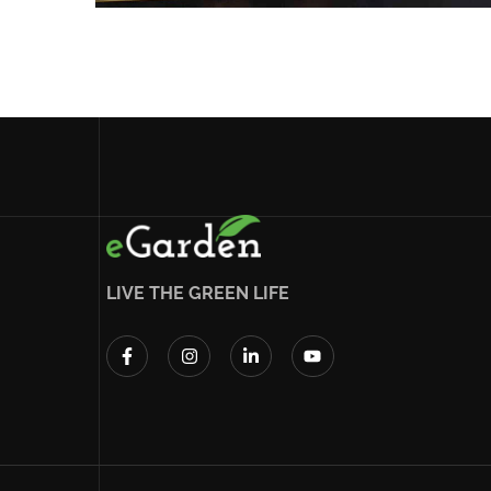
LIVE THE GREEN LIFE