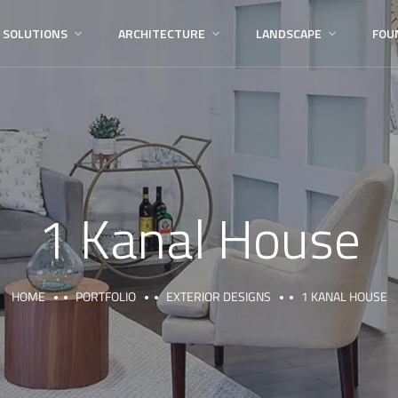
 SOLUTIONS
ARCHITECTURE
LANDSCAPE
FOU
1 Kanal House
HOME
PORTFOLIO
EXTERIOR DESIGNS
1 KANAL HOUSE