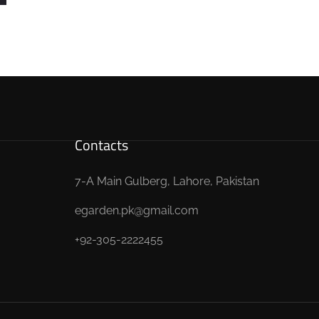
Contacts
7-A Main Gulberg, Lahore, Pakistan
egarden.pk@gmail.com
+92-305-2222455