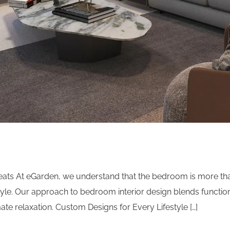
ts At eGarden, we understand that the bedroom is more than 
le. Our approach to bedroom interior design blends functiona
ate relaxation. Custom Designs for Every Lifestyle […]