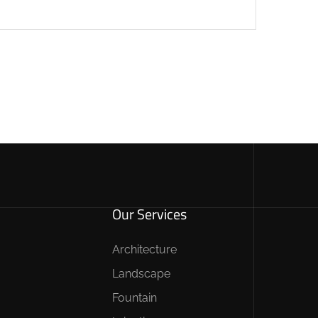
Our Services
Architecture
Landscape
Fountain