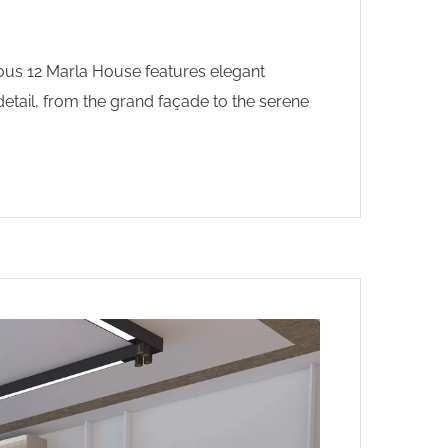
ious 12 Marla House features elegant
etail, from the grand façade to the serene