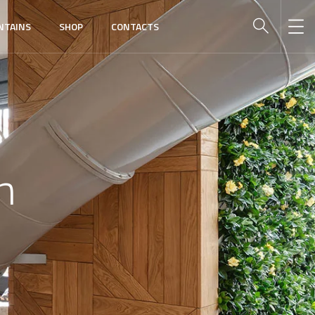
NTAINS
SHOP
CONTACTS
n