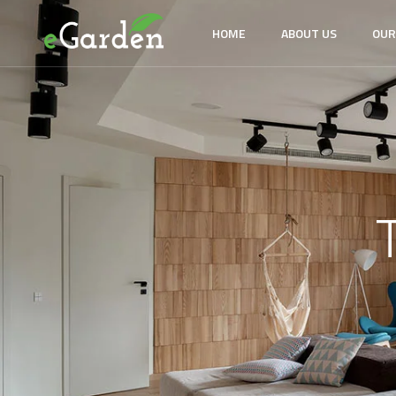
HOME
ABOUT US
OUR