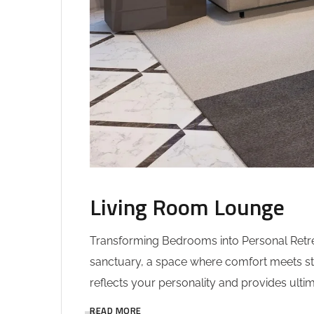
Living Room Lounge
Transforming Bedrooms into Personal Retrea
sanctuary, a space where comfort meets sty
reflects your personality and provides ultim
READ MORE