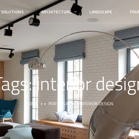
 SOLUTIONS
ARCHITECTURE
LANDSCAPE
FOU
Tags:
interior desig
HOME
PORTFOLIO
INTERIOR DESIGN