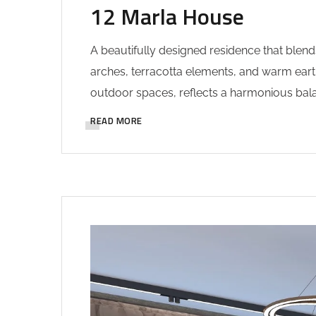
12 Marla House
A beautifully designed residence that blend
arches, terracotta elements, and warm earth
outdoor spaces, reflects a harmonious balan
READ MORE