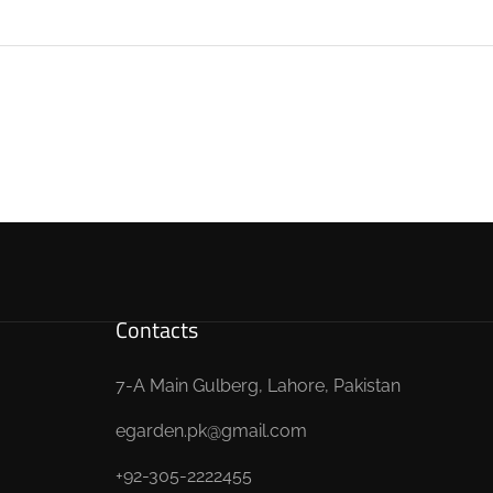
Contacts
7-A Main Gulberg, Lahore, Pakistan
egarden.pk@gmail.com
+92-305-2222455