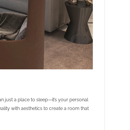
just a place to sleep—it’s your personal
lity with aesthetics to create a room that