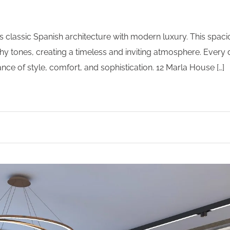
s classic Spanish architecture with modern luxury. This spac
y tones, creating a timeless and inviting atmosphere. Every d
ce of style, comfort, and sophistication. 12 Marla House […]