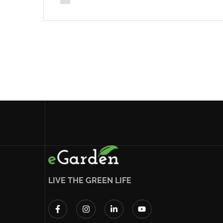
LIVE THE GREEN LIFE